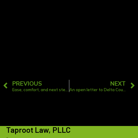
thing? If you have a book, article, or
podcast recommendation you think we
should check out, let us know!
PREVIOUS
NEXT
Ease, comfort, and next steps: “Preparing for the Death of a Loved One” Workshop
An open letter to Delta County and Schoolcraft County leaders and innovators: Join me to bring legal services to your community
Taproot Law, PLLC