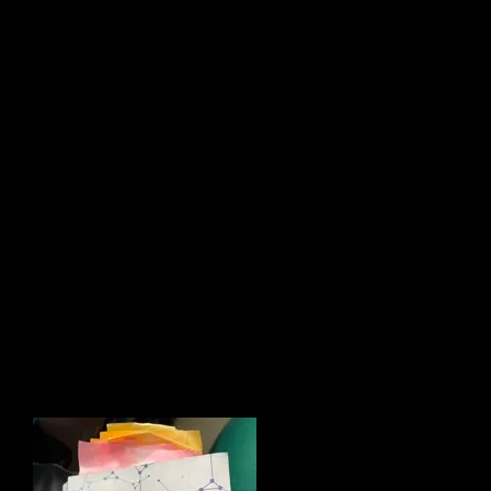
“Not sure. You’ll figure out a
different way, I suspect.
At the time, my confusion WAS
legitimate because I learned to believe
that be
ing able to endure that stress was
normal – if not a healthy way to attain
success. It was part of the system I
knew.
Mike’s story
challenges