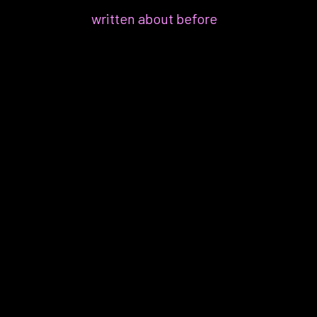
which I’ve
written about before
:
“You have to find ways to make
your days less stressful,
probably starting with your job.
Even if it’s not a cause, it’s a
trigger and is worsening your
symptoms.”
“Less stress? But I’m a lawyer,
isn’t that the job?”