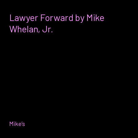
Erica’s favorite thing:
Lawyer Forward by Mike
Whelan, Jr.
For:
Any professional (legal expert or
not) interested in understanding the
systems they are in and why they
probably don’t feel so great working
within them
Why it’s my favorite:
I discovered
Mike’s
book about six months after a
conversation I had with my doctor,