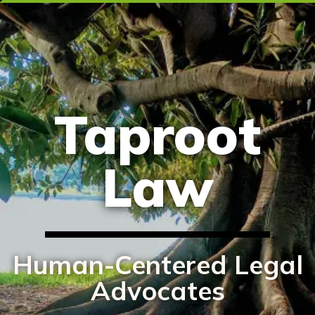
Taproot
Law
Human-Centered Legal
Advocates