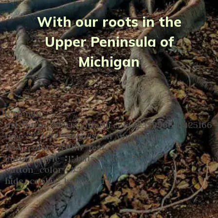
With our roots in the
Upper Peninsula of
Michigan
[calendly
url="https://form.jotform.com/232996655425166"
type="2" text="Request an Appointment"
text_color="#ffffff" text_size="12"
button_style="1" button_size="3"
button_color="#365704"
hide_cookie_banner="1"]