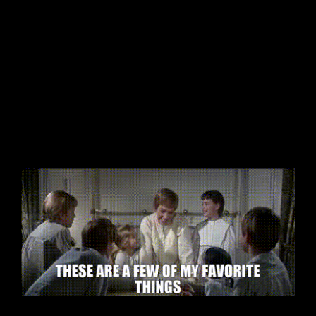
books and podcasts that shape our work
and thinking here at Taproot. In the
spirit of the season, this week’s blog post
features a few of our favorite things that
you might pick up for your holiday
reading or gift to someone else!