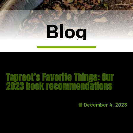
Blog
Taproot’s Favorite Things: Our
2023 book recommendations
December 4, 2023
We’ve written here before about the