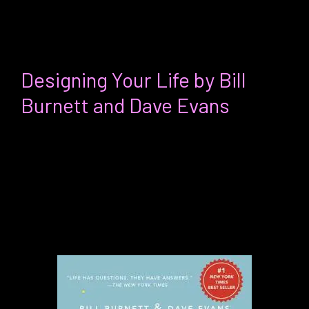
own team in whatever context you’re in.
Josie’s favorite thing:
Designing Your Life by Bill
Burnett and Dave Evans
For:
Anyone at any stage in their life or
career interested in taking pract
ical
steps to curate a life driven by specific
values and aspirations