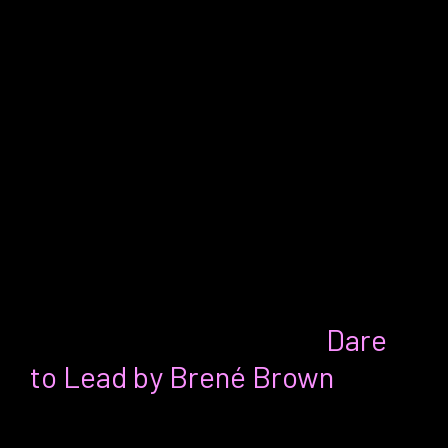
my instincts in an environment
encouraging everything but that. As we
parted, Mike encouraged me to write a
book, “You’re a perfect illustration,
Erica,” Mike said. “You never know where
your book will end up and who it will
impact. That alone is worth the
endeavor.” It’s in-progress, Mike!
Ann’s Favorite Thing:
Dare
to Lead by Brené Brown
For:
Whether you’re an entry-level