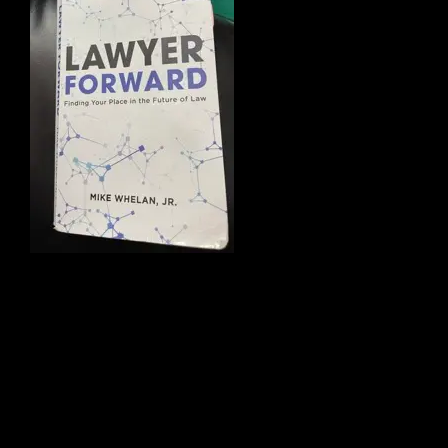
traditional
systems to
create a new
model for legal
pract
ice
focusing on (1)
specialization
and (2) collaboration. The underlying
research in Mike’s book later became
part of the blueprints for Taproot Law.
Where Taproot differs is that we created
a new model for legal practice focusing