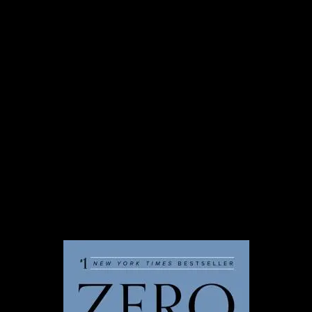
from our new team member
to be officially announced in
2024!
In 2024, Taproot will welcome a new
team member. We’re so excited to
officially welcome this person in the new
year. Before we reveal who it is, here’s a
sneak preview of their favorite thing.