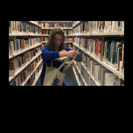
and our library!
We’re building quite the library here at
Taproot to constantly improve our
services and do the human-centered
work we value. What’s your favorite