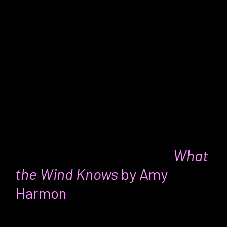
make those dreams a reality. And in the
meantime enjoy the journey!
I love this excerpt: “Choosing happiness
is all about seeing the adventure in
whatever life we are currently building
and living.”
Dawn’s favorite thing:
What
the Wind Knows
by Amy
Harmon
For:
Fans of historical fiction, time travel,