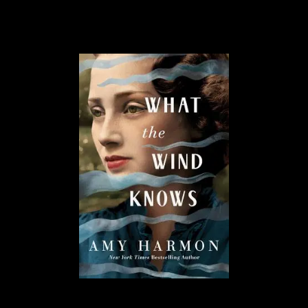
and fantastical adventures!