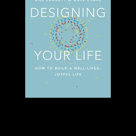
Why it’s my favorite:
This book was
inspirational for me. A reminder to
dream big and do the work required to