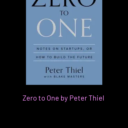
Zero to One by Peter Thiel
For:
Anyone interested in exploring the
relationships between business and tech