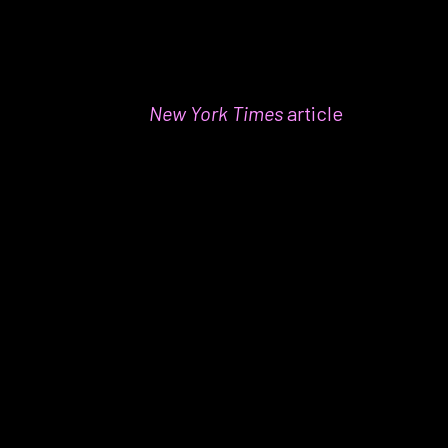
Why it’s my favorite:
We’re not
all
non-
fiction here at Taproot. In fact, fi
ction
not only provides an escape sometimes,
but a recent
New York Times
article
suggests that reading fiction requires
active engagement that builds memory
skills–something really important for me
on the job. Harmon’s novel absolutely
kept me engaged by weaving together
history, fantasy, and engaging
characters!
One more favorite thing